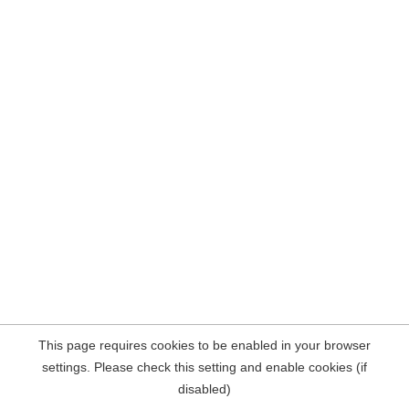
This page requires cookies to be enabled in your browser
settings. Please check this setting and enable cookies (if
disabled)