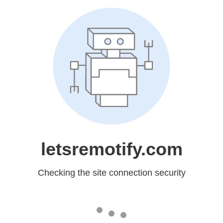
letsremotify.com
Checking the site connection security